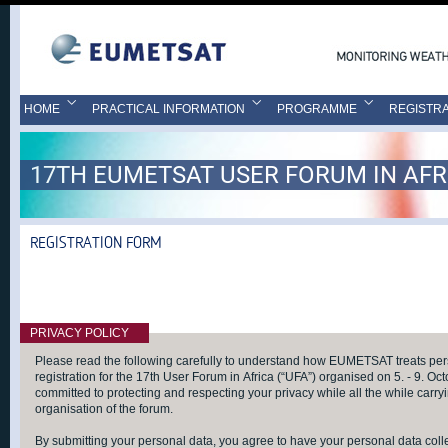
HOME
PRACTICAL INFORMATION
PROGRAMME
REGISTRA
17TH EUMETSAT USER FORUM IN AFR
REGISTRATION FORM
PRIVACY POLICY
Please read the following carefully to understand how EUMETSAT treats pers
registration for the 17th User Forum in Africa (“UFA”) organised on 5. - 9. 
committed to protecting and respecting your privacy while all the while carryi
organisation of the forum.
By submitting your personal data, you agree to have your personal data col