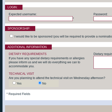
LOGIN:
Expected username:
Password:
*
SPONSORSHIP:
I would like to be sponsored (you will be required to provide a nomination 
ADDITIONAL INFORMATION
DIETARY REQUIREMENTS
Dietary requi
If you have any special dietary requirements or allergies
please inform us and we will do everything we can to
accommodate you.
TECHNICAL VISIT
Are you planning to attend the technical visit on Wednesday afternoon?
Yes
No
*
Required Fields