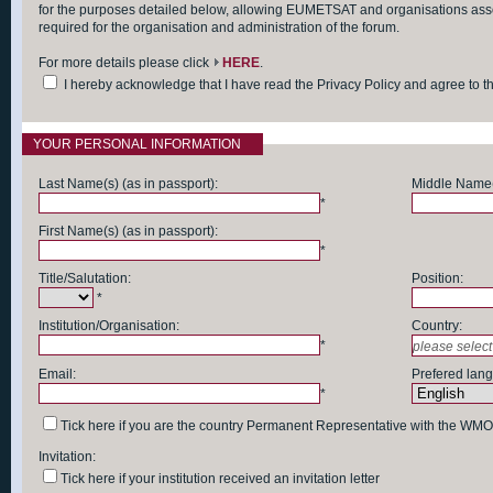
for the purposes detailed below, allowing EUMETSAT and organisations asso
required for the organisation and administration of the forum.
For more details please click
HERE
.
I hereby acknowledge that I have read the Privacy Policy and agree to 
YOUR PERSONAL INFORMATION
Last Name(s) (as in passport):
Middle Name(s
*
First Name(s) (as in passport):
*
Title/Salutation:
Position:
*
Institution/Organisation:
Country:
*
Email:
Prefered lan
*
Tick here if you are the country Permanent Representative with the WMO
Invitation:
Tick here if your institution received an invitation letter