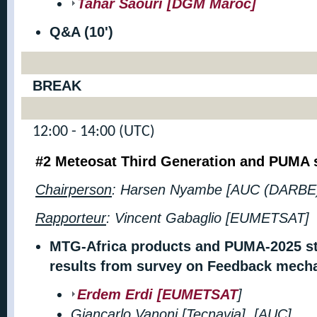
Tahar Saouri [DGM Maroc]
Q&A (10')
BREAK
12:00 - 14:00 (UTC)
#2 Meteosat Third Generation and
PUMA s
Chairperson
: Harsen Nyambe [AUC (DARBE
Rapporteur
:
Vincent Gabaglio [EUMETSAT]
MTG-Africa products and PUMA-2025 st
results from survey on Feedback mecha
Erdem Erdi [EUMETSAT
]
Giancarlo Vanoni [Tecnavia], [AUC]