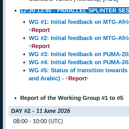
12:30-13:40 -
PARALLEL
SPLINTER SES
WG #1: Initial feedback on MTG-Afri
Report
WG #2: Initial feedback on MTG-Afri
Report
WG #3: Initial feedback on PUMA-202
WG #4: Initial feedback on PUMA-202
WG #5: Status of transition towards
and Arabic) -
Report
Report of the Working Group #1 to #5
DAY #2 -
11 June 2026
08:00 - 10:00 (UTC)