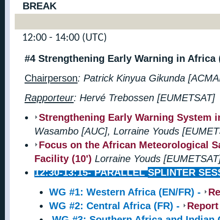
BREAK
12:00 - 14:00 (UTC)
#4 Strengthening Early Warning in Africa
Chairperson
: Patrick Kinyua Gikunda [ACMA
Rapporteur
:
Hervé Trebossen [EUMETSAT]
Strengthening Early Warning System in 
Wasambo [AUC], Lorraine Youds [EUMET
Focus on the African Meteorological Sa
Facility (10')
Lorraine Youds [EUMETSA
12:30-13:15-
PARALLEL
SPLINTER SES
WG #1: Western Africa (EN/FR) -
Re
WG #2: Central Africa (FR) -
Report
WG #3: Southern Africa and Indian