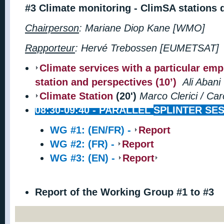
#3
Climate monitoring - ClimSA stations 
Chairperson
: Mariane Diop Kane [WMO]
Rapporteur
:
Hervé Trebossen [EUMETSAT]
Climate services with a particular em
station and perspectives (10’)
Ali Aban
Climate Station
(20')
Marco Clerici / Ca
08:30-09:40 -
PARALLEL
SPLINTER SES
WG #1: (EN/FR) -
Report
WG #2: (FR) -
Report
WG #3: (EN) -
Report
Report of the Working Group #1 to #3