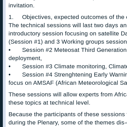
invitation.
1.
Objectives, expected outcomes of the 
The technical sessions will last two days an
introductory session focusing on satellite D
(Session #1) and 3 Working groups session
•
Session #2 Meteosat Third Generation 
deployment,
•
Session #3 Climate monitoring, Climat
•
Session #4 Strenghtening Early Warn
focus on AMSAF (African Meteorological Sat-e
These sessions will allow experts from Af
these topics at technical level.
Because the participants of these sessions 
during the Plenary, some of the themes dis