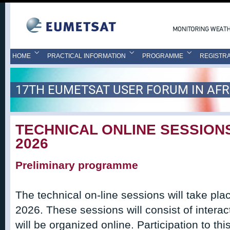
HOME
PRACTICAL INFORMATION
PROGRAMME
REGISTRA
17TH EUMETSAT USER FORUM IN AFR
TECHNICAL ONLINE SESSIONS
2026
Preliminary programme
The technical on-line sessions will take pl
2026. These sessions will consist of intera
will be organized online. Participation to thi