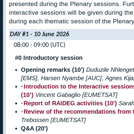
presented during the Plenary sessions. Fur
interactive sessions will be given during the
during each thematic session of the Plenary
DAY #1 - 10 June 2026
08:00 - 09:00 (UTC)
#0 Introductory session
Opening remarks (10')
Duduzile Nhlenge
[EMS], Harsen Nyambe [AUC], Agnes Kij
Introduction to the Interactive sessio
(10’)
Vincent Gabaglio [EUMETSAT]
Report of RAIDEG activities (10')
Sara
Review of the recommendations from t
Trebossen [EUMETSAT]
Q&A (20')