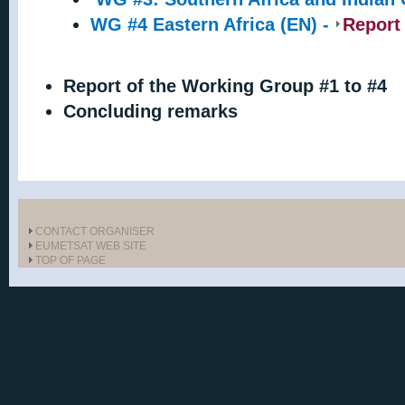
WG #4 Eastern Africa (EN) -
Report
Report of the Working Group #1 to #4
Concluding remarks
CONTACT ORGANISER
EUMETSAT WEB SITE
TOP OF PAGE