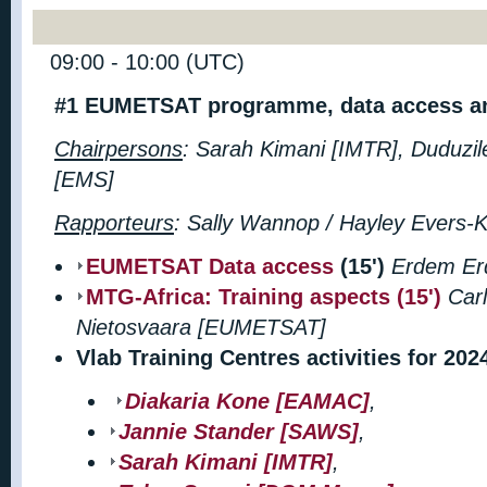
09:00 - 10:00 (UTC)
#1 EUMETSAT programme, data access an
Chairpersons
: Sarah Kimani [IMTR],
Duduzil
[EMS]
Rapporteurs
: Sally Wannop / Hayley Evers
EUMETSAT Data access
(15')
Erdem Er
MTG-Africa: Training aspects (15')
Car
Nietosvaara
[EUMETSAT]
Vlab Training Centres activities for 202
Diakaria Kone [EAMAC]
,
Jannie Stander [SAWS]
,
Sarah Kimani [IMTR]
,