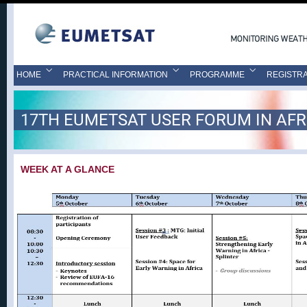
HOME
PRACTICAL INFORMATION
PROGRAMME
REGISTRA
17TH EUMETSAT USER FORUM IN AFR
WEEK AT A GLANCE