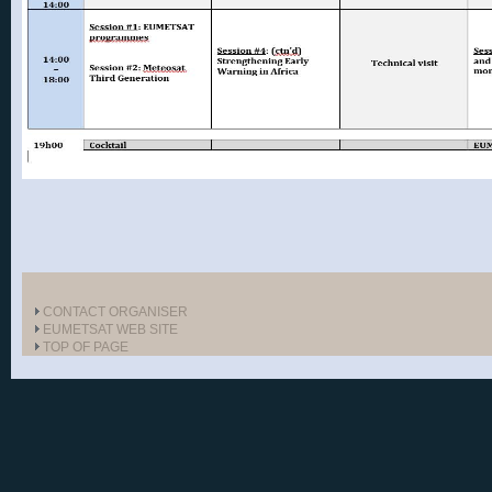
CONTACT ORGANISER
EUMETSAT WEB SITE
TOP OF PAGE