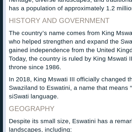
has a population of approximately 1.2 milli
HISTORY AND GOVERNMENT
The country’s name comes from King Mswati 
who helped strengthen and expand the Swa
gained independence from the United Kin
Today, the country is ruled by King Mswati 
throne since 1986.
In 2018, King Mswati III officially changed 
Swaziland to Eswatini, a name that means “
siSwati language.
GEOGRAPHY
Despite its small size, Eswatini has a remar
landscapes, including: