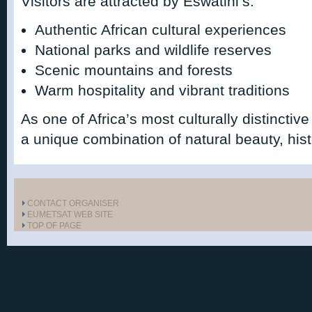
Visitors are attracted by Eswatini’s:
Authentic African cultural experiences
National parks and wildlife reserves
Scenic mountains and forests
Warm hospitality and vibrant traditions
As one of Africa’s most culturally distinctive
a unique combination of natural beauty, histo
CONTACT ORGANISER
EUMETSAT WEB SITE
TOP OF PAGE