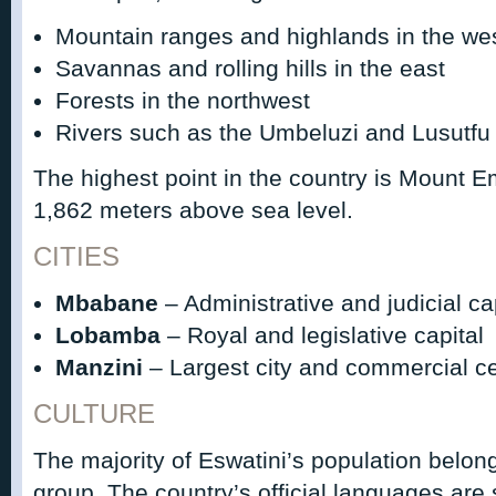
Mountain ranges and highlands in the we
Savannas and rolling hills in the east
Forests in the northwest
Rivers such as the Umbeluzi and Lusutfu
The highest point in the country is Mount
1,862 meters above sea level.
CITIES
Mbabane
– Administrative and judicial ca
Lobamba
– Royal and legislative capital
Manzini
– Largest city and commercial c
CULTURE
The majority of Eswatini’s population belon
group. The country’s official languages are 