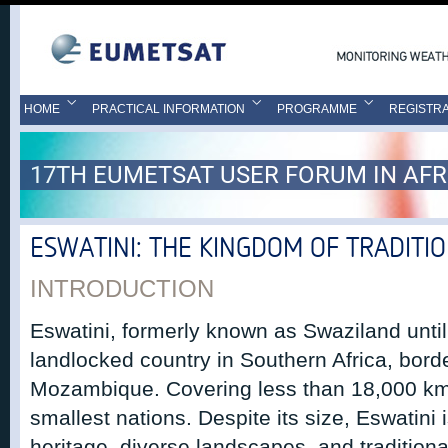
HOME
PRACTICAL INFORMATION
PROGRAMME
REGISTRA
17TH EUMETSAT USER FORUM IN AFR
ESWATINI: THE KINGDOM OF TRADITI
INTRODUCTION
Eswatini, formerly known as Swaziland until
landlocked country in Southern Africa, bord
Mozambique. Covering less than 18,000 km², 
smallest nations. Despite its size, Eswatini i
heritage, diverse landscapes, and tradition