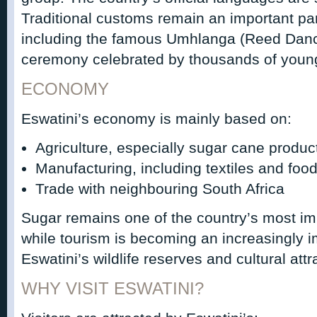
Traditional customs remain an important part 
including the famous Umhlanga (Reed Dance
ceremony celebrated by thousands of you
ECONOMY
Eswatini’s economy is mainly based on:
Agriculture, especially sugar cane produc
Manufacturing, including textiles and foo
Trade with neighbouring South Africa
Sugar remains one of the country’s most im
while tourism is becoming an increasingly i
Eswatini’s wildlife reserves and cultural attr
WHY VISIT ESWATINI?