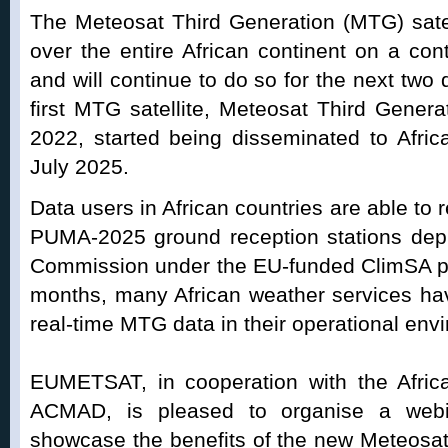
The Meteosat Third Generation (MTG) satel
over the entire African continent on a co
and will continue to do so for the next two
first MTG satellite, Meteosat Third Gener
2022, started being disseminated to Afri
July 2025.
Data users in African countries are able to 
PUMA-2025 ground reception stations depl
Commission under the EU-funded ClimSA pr
months, many African weather services ha
real-time MTG data in their operational env
EUMETSAT, in cooperation with the Afri
ACMAD, is pleased to organise a webi
showcase the benefits of the new Meteosat