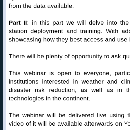
from the data available.
Part II
: in this part we will delve into t
station deployment and training. With add
showcasing how they best access and use
There will be plenty of opportunity to ask qu
This webinar is open to everyone, particu
institutions interested in weather and cli
disaster risk reduction, as well as in
technologies in the continent.
The webinar will be delivered live using
video of it will be available afterwards on