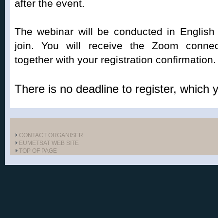
after the event.
The webinar will be conducted in English
join. You will receive the Zoom connect
together with your registration confirmation.
There is no deadline to register, which
CONTACT ORGANISER
EUMETSAT WEB SITE
TOP OF PAGE