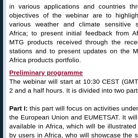
in various applications and countries th
objectives of the webinar are to highlig
various weather and climate sensitive 
Africa; to present initial feedback from 
MTG products received through the rec
stations and to present updates on th
Africa products portfolio.
Preliminary programme
The webinar will start at 10:30 CEST (GMT
2 and a half hours. It is divided into two part
Part I:
this part will focus on activities und
the European Union and EUMETSAT. It will
available in Africa, which will be illustrate
by users in Africa, who will showcase the s