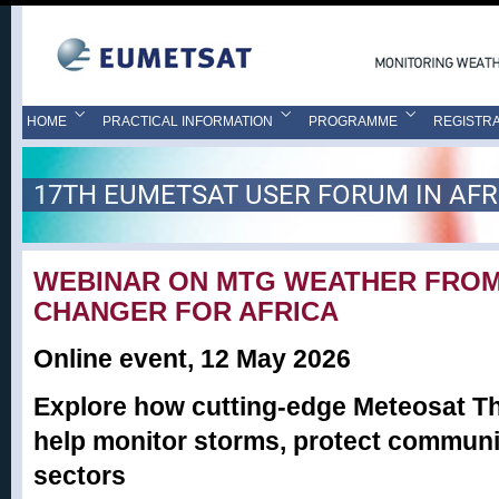
HOME
PRACTICAL INFORMATION
PROGRAMME
REGISTRA
17TH EUMETSAT USER FORUM IN AFR
WEBINAR ON MTG WEATHER FROM
CHANGER FOR AFRICA
Online event, 12 May 2026
Explore how cutting-edge Meteosat Th
help monitor storms, protect communit
sectors