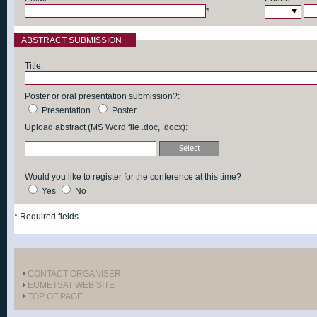
*
ABSTRACT SUBMISSION
Title:
Poster or oral presentation submission?:
Presentation
Poster
Upload abstract (MS Word file .doc, .docx):
Would you like to register for the conference at this time?
Yes
No
*
Required fields
CONTACT ORGANISER
EUMETSAT WEB SITE
TOP OF PAGE