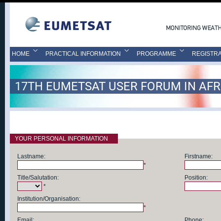
HOME
PRACTICAL INFORMATION
PROGRAMME
REGISTRA
17TH EUMETSAT USER FORUM IN AFR
YOUR PERSONAL INFORMATION
Lastname:
Firstname:
*
Title/Salutation:
Position:
*
Institution/Organisation:
*
Email:
Phone: